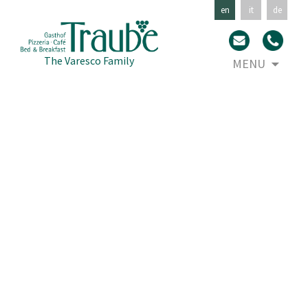
en
it
de
Skip
The Varesco Family
MENU
to
con