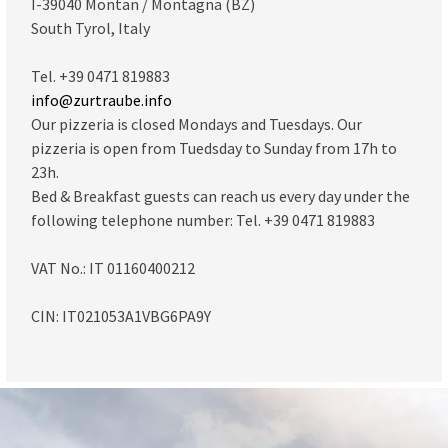
I-39040 Montan / Montagna (BZ)
South Tyrol, Italy
Tel. +39 0471 819883
info@zurtraube.info
Our pizzeria is closed Mondays and Tuesdays. Our
pizzeria is open from Tuedsday to Sunday from 17h to
23h.
Bed & Breakfast guests can reach us every day under the
following telephone number: Tel. +39 0471 819883
VAT No.: IT 01160400212
CIN: IT021053A1VBG6PA9Y