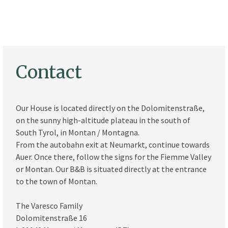
Contact
Our House is located directly on the Dolomitenstraße,
on the sunny high-altitude plateau in the south of
South Tyrol, in Montan / Montagna.
From the autobahn exit at Neumarkt, continue towards
Auer. Once there, follow the signs for the Fiemme Valley
or Montan. Our B&B is situated directly at the entrance
to the town of Montan.
The Varesco Family
Dolomitenstraße 16