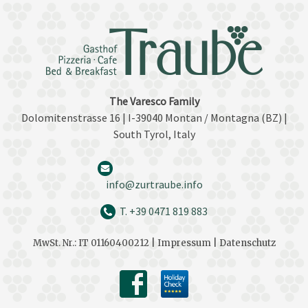
The Varesco Family
Dolomitenstrasse 16 | I-39040 Montan / Montagna (BZ) |
South Tyrol, Italy
info@zurtraube.info
T. +39 0471 819 883
MwSt. Nr.: IT 01160400212 |
Impressum |
Datenschutz